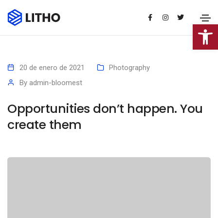
Abrir 
20 de enero de 2021
Photography
By
admin-bloomest
Opportunities don’t happen. You
create them