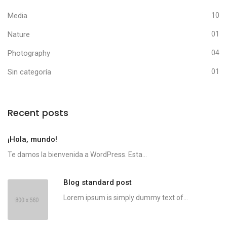
Media
10
Nature
01
Photography
04
Sin categoría
01
Recent posts
¡Hola, mundo!
Te damos la bienvenida a WordPress. Esta...
Blog standard post
Lorem ipsum is simply dummy text of...