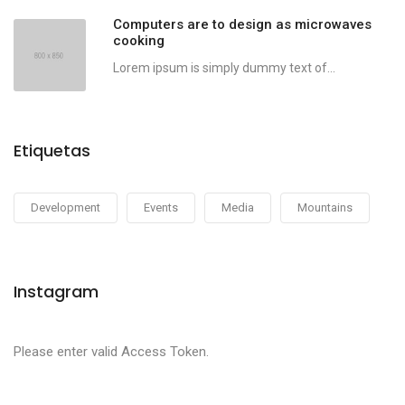
Computers are to design as microwaves
cooking
Lorem ipsum is simply dummy text of...
Etiquetas
Development
Events
Media
Mountains
Instagram
Please enter valid Access Token.