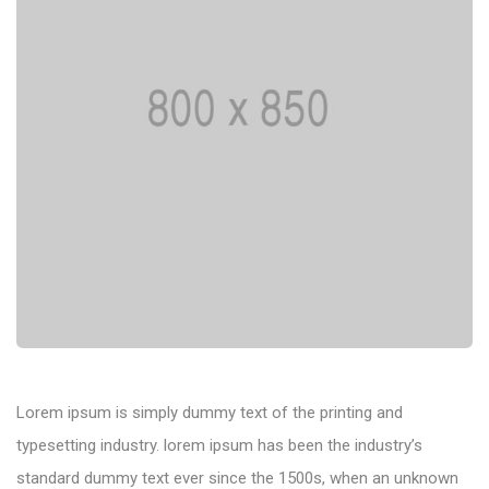
Lorem ipsum is simply dummy text of the printing and
typesetting industry. lorem ipsum has been the industry’s
standard dummy text ever since the 1500s, when an unknown