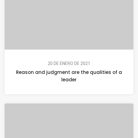
20 DE ENERO DE 2021
Reason and judgment are the qualities of a
leader