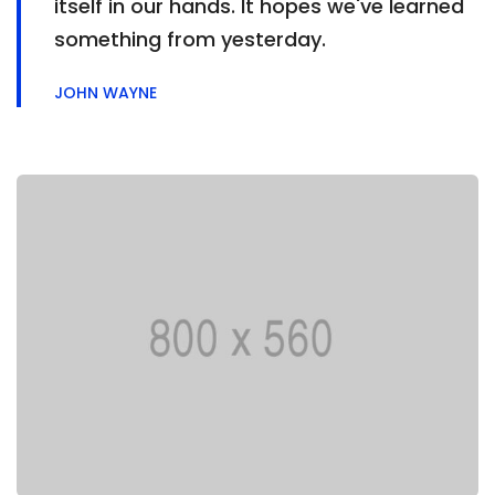
itself in our hands. It hopes we've learned
something from yesterday.
JOHN WAYNE