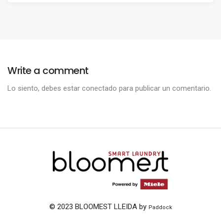
Write a comment
Lo siento, debes estar
conectado
para publicar un comentario.
© 2023 BLOOMEST LLEIDA by
Paddock