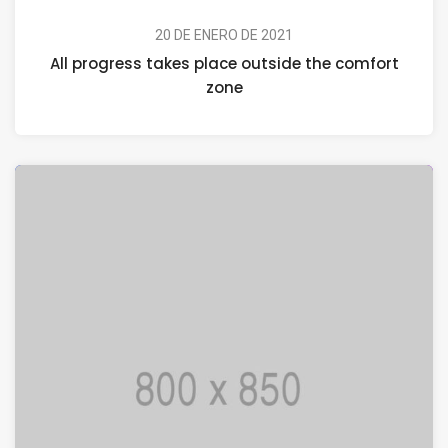
20 DE ENERO DE 2021
All progress takes place outside the comfort
zone