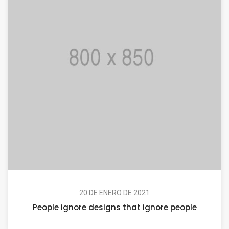
20 DE ENERO DE 2021
People ignore designs that ignore people