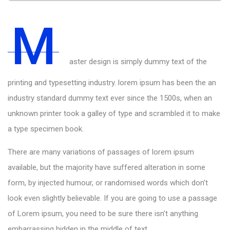
M
aster design is simply dummy text of the
printing and typesetting industry. lorem ipsum has been the an
industry standard dummy text ever since the 1500s, when an
unknown printer took a galley of type and scrambled it to make
a type specimen book.
There are many variations of passages of lorem ipsum
available, but the majority have suffered alteration in some
form, by injected humour, or randomised words which don’t
look even slightly believable. If you are going to use a passage
of Lorem ipsum, you need to be sure there isn’t anything
embarrassing hidden in the middle of text.