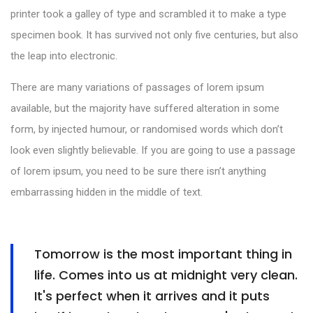
printer took a galley of type and scrambled it to make a type
specimen book. It has survived not only five centuries, but also
the leap into electronic.
There are many variations of passages of lorem ipsum
available, but the majority have suffered alteration in some
form, by injected humour, or randomised words which don’t
look even slightly believable. If you are going to use a passage
of lorem ipsum, you need to be sure there isn’t anything
embarrassing hidden in the middle of text.
Tomorrow is the most important thing in
life. Comes into us at midnight very clean.
It's perfect when it arrives and it puts