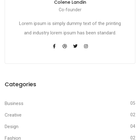
Colene Landin
Co-founder
Lorem ipsum is simply dummy text of the printing
and industry lorem ipsum has been standard.
Categories
Business
05
Creative
02
Design
04
Fashion
02