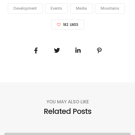
Development
Events
Media
Mountains
182
LIKES
YOU MAY ALSO LIKE
Related Posts