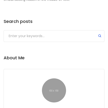
Search posts
About Me