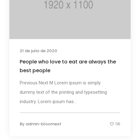
21 de julio de 2020
People who love to eat are always the
best people
Previous Next M Lorem ipsum is simply
dummy text of the printing and typesetting
industry. Lorem ipsum has...
By
admin-bloomest
116