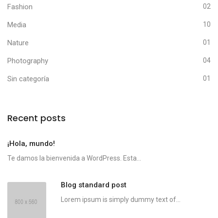
Fashion
02
Media
10
Nature
01
Photography
04
Sin categoría
01
Recent posts
¡Hola, mundo!
Te damos la bienvenida a WordPress. Esta...
Blog standard post
Lorem ipsum is simply dummy text of...