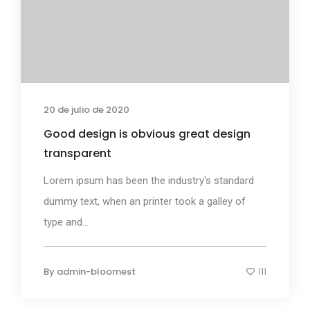
20 de julio de 2020
Good design is obvious great design
transparent
Lorem ipsum has been the industry's standard
dummy text, when an printer took a galley of
type and...
By
admin-bloomest
111