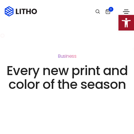
0
Abrir 
Business
Every new print and
color of the season