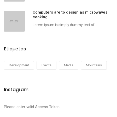
Computers are to design as microwaves
cooking
Lorem ipsum is simply dummy text of...
Etiquetas
Development
Events
Media
Mountains
Instagram
Please enter valid Access Token.