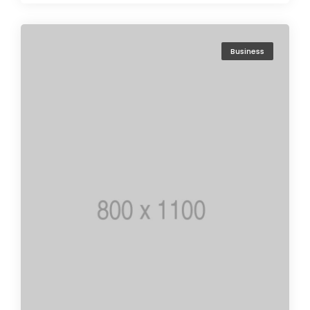
Business