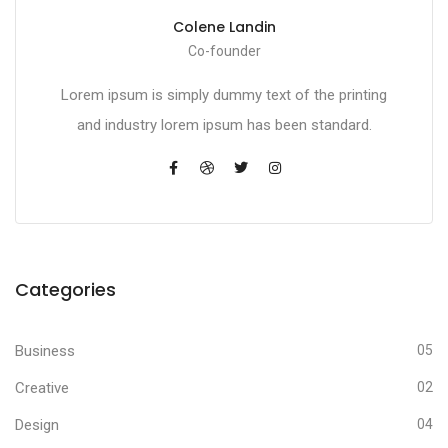
Colene Landin
Co-founder
Lorem ipsum is simply dummy text of the printing
and industry lorem ipsum has been standard.
Categories
Business
05
Creative
02
Design
04