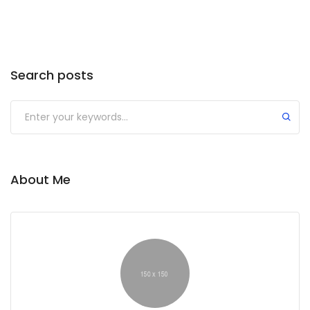
Search posts
About Me