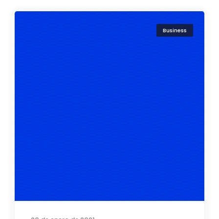
Business