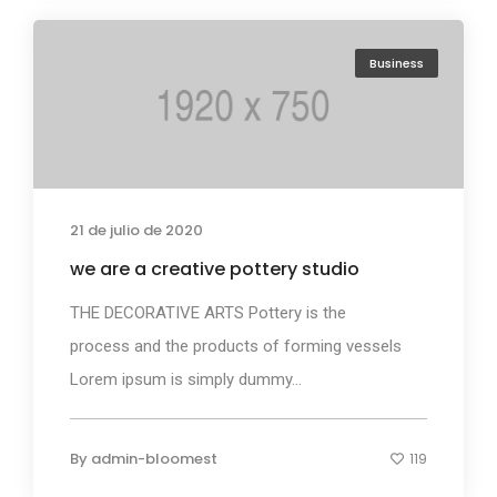
Business
21 de julio de 2020
we are a creative pottery studio
THE DECORATIVE ARTS Pottery is the
process and the products of forming vessels
Lorem ipsum is simply dummy...
By
admin-bloomest
119