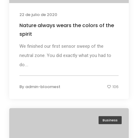
22 de julio de 2020
Nature always wears the colors of the
spirit
We finished our first sensor sweep of the
neutral zone. You did exactly what you had to
do....
By
admin-bloomest
106
Business