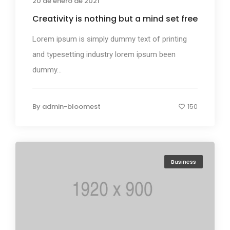
20 de enero de 2021
Creativity is nothing but a mind set free
Lorem ipsum is simply dummy text of printing
and typesetting industry lorem ipsum been
dummy...
By
admin-bloomest
150
Business