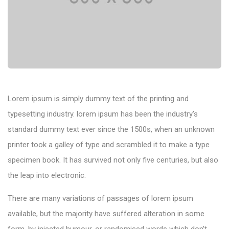
Lorem ipsum is simply dummy text of the printing and
typesetting industry. lorem ipsum has been the industry’s
standard dummy text ever since the 1500s, when an unknown
printer took a galley of type and scrambled it to make a type
specimen book. It has survived not only five centuries, but also
the leap into electronic.
There are many variations of passages of lorem ipsum
available, but the majority have suffered alteration in some