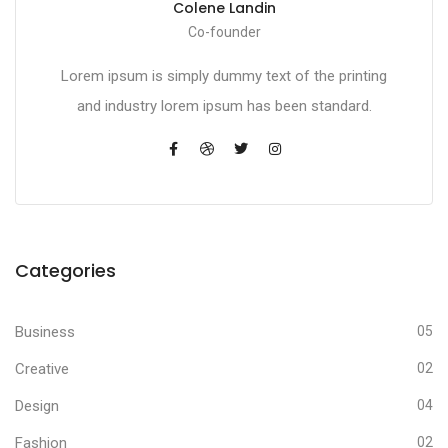
Colene Landin
Co-founder
Lorem ipsum is simply dummy text of the printing
and industry lorem ipsum has been standard.
Categories
Business
05
Creative
02
Design
04
Fashion
02