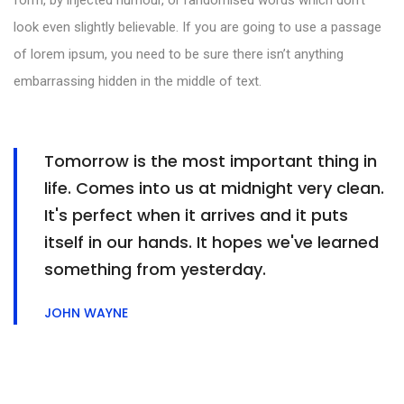
form, by injected humour, or randomised words which don’t
look even slightly believable. If you are going to use a passage
of lorem ipsum, you need to be sure there isn’t anything
embarrassing hidden in the middle of text.
Tomorrow is the most important thing in
life. Comes into us at midnight very clean.
It's perfect when it arrives and it puts
itself in our hands. It hopes we've learned
something from yesterday.
JOHN WAYNE