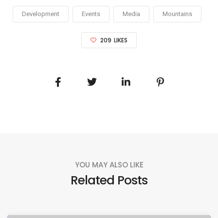
Development
Events
Media
Mountains
209
LIKES
YOU MAY ALSO LIKE
Related Posts