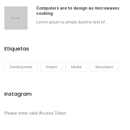
Computers are to design as microwaves
cooking
Lorem ipsum is simply dummy text of...
Etiquetas
Development
Events
Media
Mountains
Instagram
Please enter valid Access Token.