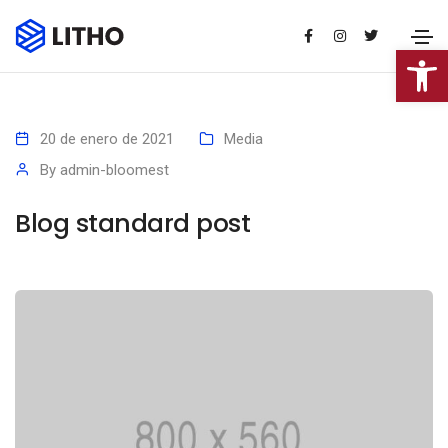
Abrir 
20 de enero de 2021
Media
By
admin-bloomest
Blog standard post