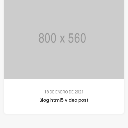
18 DE ENERO DE 2021
Blog html5 video post