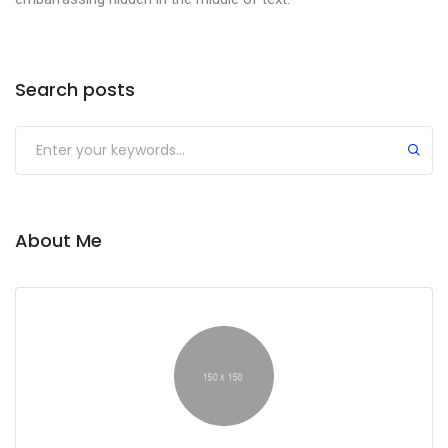
Search posts
About Me