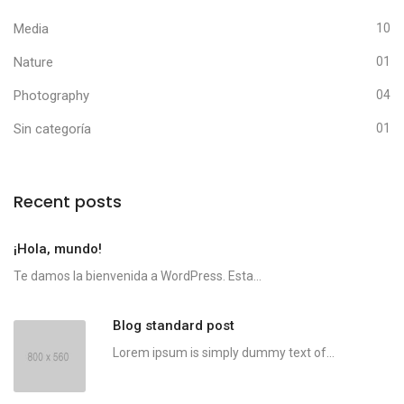
Media
10
Nature
01
Photography
04
Sin categoría
01
Recent posts
¡Hola, mundo!
Te damos la bienvenida a WordPress. Esta...
Blog standard post
Lorem ipsum is simply dummy text of...