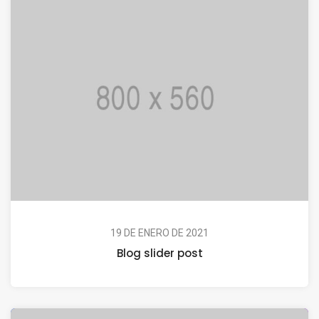
19 DE ENERO DE 2021
Blog slider post