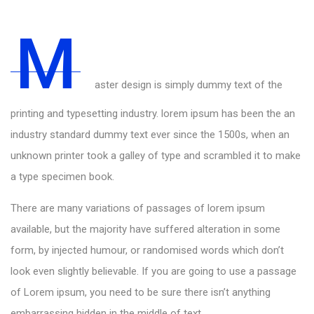
M
aster design is simply dummy text of the
printing and typesetting industry. lorem ipsum has been the an
industry standard dummy text ever since the 1500s, when an
unknown printer took a galley of type and scrambled it to make
a type specimen book.
There are many variations of passages of lorem ipsum
available, but the majority have suffered alteration in some
form, by injected humour, or randomised words which don’t
look even slightly believable. If you are going to use a passage
of Lorem ipsum, you need to be sure there isn’t anything
embarrassing hidden in the middle of text.