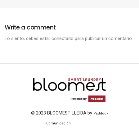
Write a comment
Lo siento, debes estar
conectado
para publicar un comentario.
© 2023 BLOOMEST LLEIDA by
Paddock
ThemeZaa
Comunicación