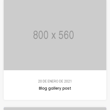
20 DE ENERO DE 2021
Blog gallery post