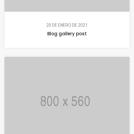
20 DE ENERO DE 2021
Blog gallery post