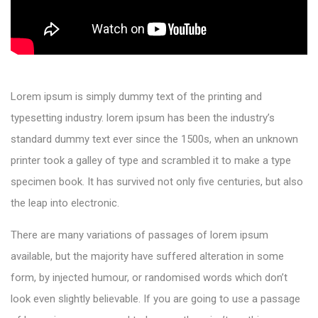
Lorem ipsum is simply dummy text of the printing and
typesetting industry. lorem ipsum has been the industry’s
standard dummy text ever since the 1500s, when an unknown
printer took a galley of type and scrambled it to make a type
specimen book. It has survived not only five centuries, but also
the leap into electronic.
There are many variations of passages of lorem ipsum
available, but the majority have suffered alteration in some
form, by injected humour, or randomised words which don’t
look even slightly believable. If you are going to use a passage