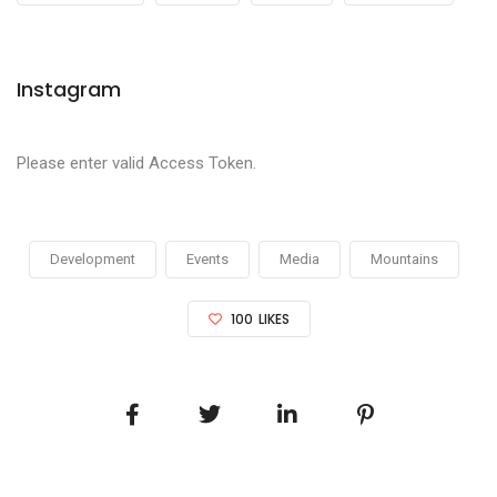
Instagram
Please enter valid Access Token.
Development
Events
Media
Mountains
100
LIKES