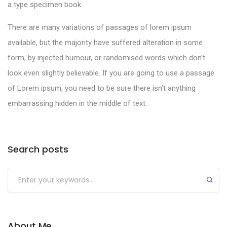
a type specimen book.
There are many variations of passages of lorem ipsum
available, but the majority have suffered alteration in some
form, by injected humour, or randomised words which don’t
look even slightly believable. If you are going to use a passage
of Lorem ipsum, you need to be sure there isn’t anything
embarrassing hidden in the middle of text.
Search posts
About Me