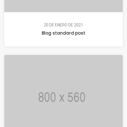
20 DE ENERO DE 2021
Blog standard post