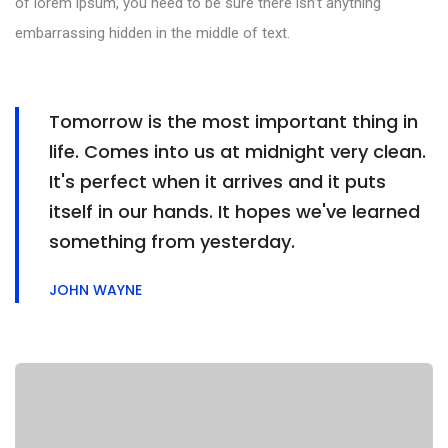
of lorem ipsum, you need to be sure there isn’t anything
embarrassing hidden in the middle of text.
Tomorrow is the most important thing in
life. Comes into us at midnight very clean.
It's perfect when it arrives and it puts
itself in our hands. It hopes we've learned
something from yesterday.
JOHN WAYNE