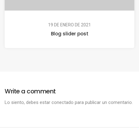
19 DE ENERO DE 2021
Blog slider post
Write a comment
Lo siento, debes estar
conectado
para publicar un comentario.