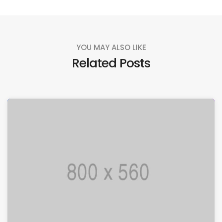
YOU MAY ALSO LIKE
Related Posts