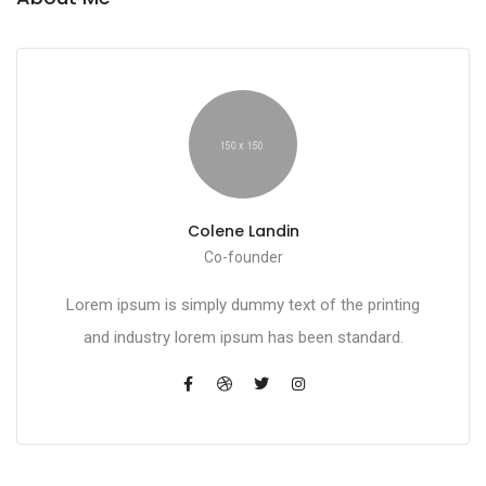
Colene Landin
Co-founder
Lorem ipsum is simply dummy text of the printing
and industry lorem ipsum has been standard.