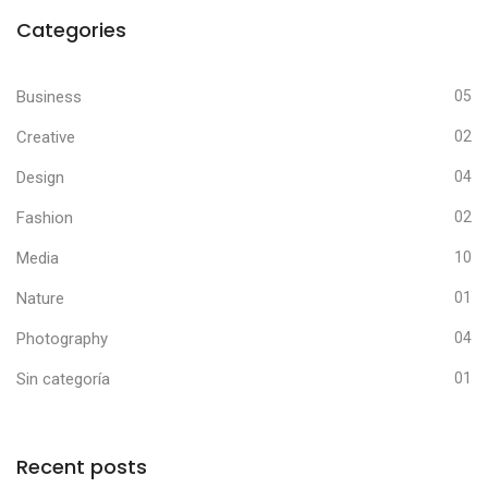
Categories
Business
05
Creative
02
Design
04
Fashion
02
Media
10
Nature
01
Photography
04
Sin categoría
01
Recent posts