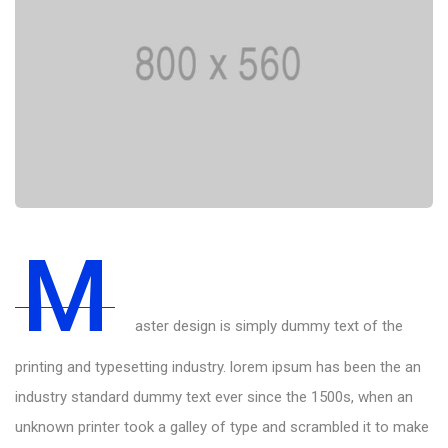
M
aster design is simply dummy text of the
printing and typesetting industry. lorem ipsum has been the an
industry standard dummy text ever since the 1500s, when an
unknown printer took a galley of type and scrambled it to make