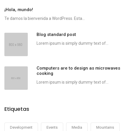
¡Hola, mundo!
Te damos la bienvenida a WordPress. Esta...
Blog standard post
Lorem ipsum is simply dummy text of...
Computers are to design as microwaves
cooking
Lorem ipsum is simply dummy text of...
Etiquetas
Development
Events
Media
Mountains