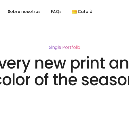
Sobre nosotros
FAQs
Català
Single Portfolio
very new print a
color of the seaso