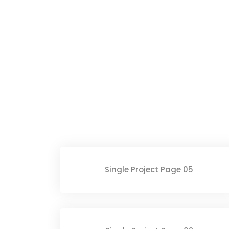
Single Project Page 05