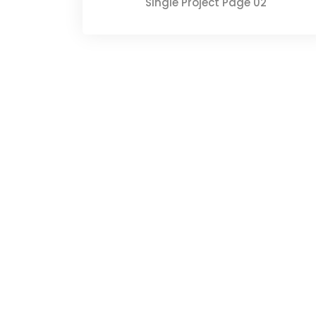
Single Project Page 02