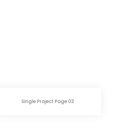
Single Project Page 03