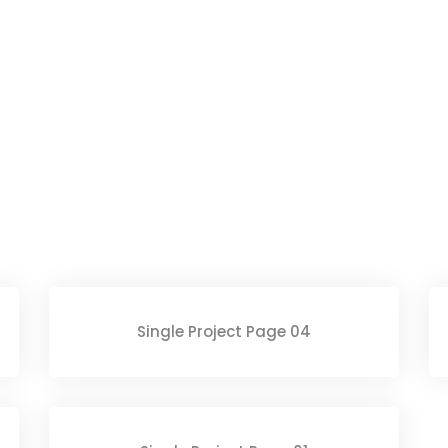
Single Project Page 04