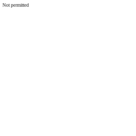
Not permitted